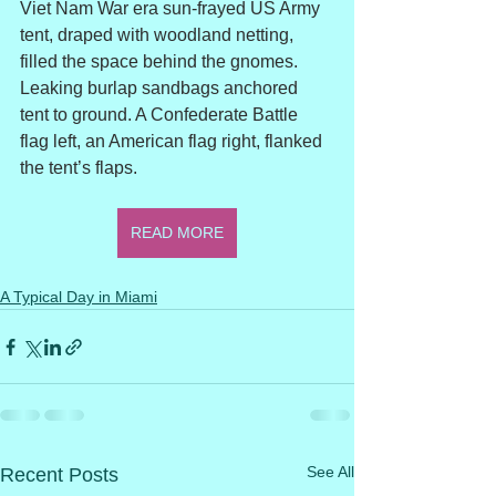
Viet Nam War era sun-frayed US Army 
tent, draped with woodland netting, 
filled the space behind the gnomes. 
Leaking burlap sandbags anchored 
tent to ground. A Confederate Battle 
flag left, an American flag right, flanked 
the tent’s flaps.
READ MORE
A Typical Day in Miami
See All
Recent Posts