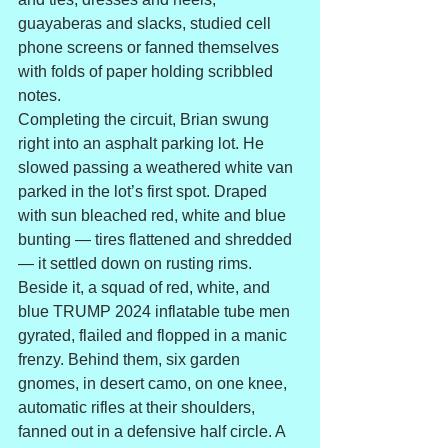
guayaberas and slacks, studied cell 
phone screens or fanned themselves 
with folds of paper holding scribbled 
notes.
Completing the circuit, Brian swung 
right into an asphalt parking lot. He 
slowed passing a weathered white van 
parked in the lot’s first spot. Draped 
with sun bleached red, white and blue 
bunting — tires flattened and shredded 
— it settled down on rusting rims. 
Beside it, a squad of red, white, and 
blue TRUMP 2024 inflatable tube men 
gyrated, flailed and flopped in a manic 
frenzy. Behind them, six garden 
gnomes, in desert camo, on one knee, 
automatic rifles at their shoulders, 
fanned out in a defensive half circle. A 