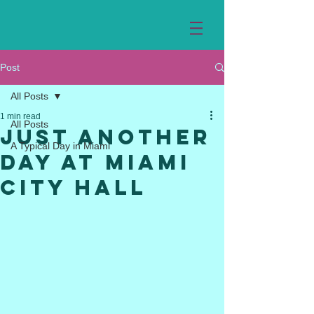
Post
All Posts
1 min read
All Posts
Just Another
A Typical Day in Miami
Day at Miami
City Hall