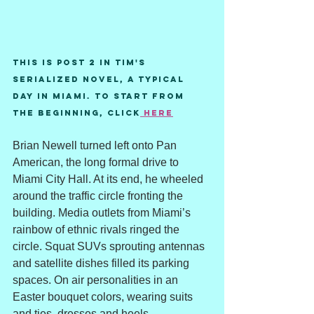
This is post 2 in Tim's 
serialized novel, A Typical 
Day in Miami. To start from 
the beginning, Click
 here
Brian Newell turned left onto Pan 
American, the long formal drive to 
Miami City Hall. At its end, he wheeled 
around the traffic circle fronting the 
building. Media outlets from Miami’s 
rainbow of ethnic rivals ringed the 
circle. Squat SUVs sprouting antennas 
and satellite dishes filled its parking 
spaces. On air personalities in an 
Easter bouquet colors, wearing suits 
and ties, dresses and heels, 