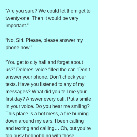
“Are you sure? We could let them get to 
twenty-one. Then it would be very 
important.”
“No, Siri. Please, please answer my 
phone now.”
“You get to city hall and forget about 
us?” Dolores’ voice filled the car. “Don’t 
answer your phone. Don’t check your 
texts. Have you listened to any of my 
messages? What did you tell me your 
first day? Answer every call. Put a smile 
in your voice. Do you hear me smiling? 
This place is a hot mess, a fire burning 
down around my ears. I been calling 
and texting and calling… Oh, but you’re 
too busy hobnobbing with those 