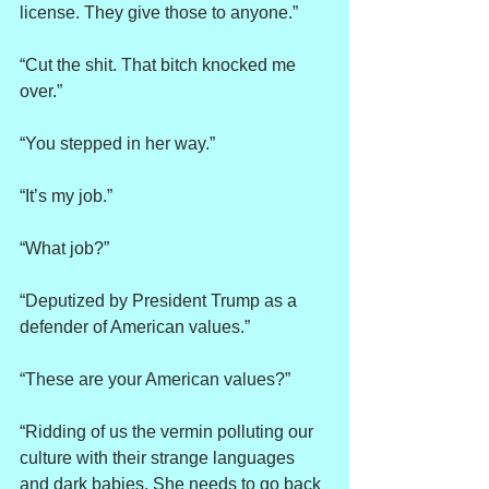
license. They give those to anyone.”
“Cut the shit. That bitch knocked me 
over.”
“You stepped in her way.”
“It’s my job.”
“What job?”
“Deputized by President Trump as a 
defender of American values.”
“These are your American values?”
“Ridding of us the vermin polluting our 
culture with their strange languages 
and dark babies. She needs to go back 