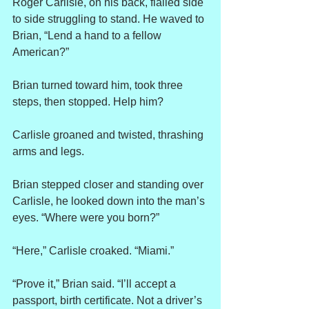
Roger Carlisle, on his back, flailed side 
to side struggling to stand. He waved to 
Brian, “Lend a hand to a fellow 
American?”
Brian turned toward him, took three 
steps, then stopped. Help him?
Carlisle groaned and twisted, thrashing 
arms and legs.
Brian stepped closer and standing over 
Carlisle, he looked down into the man’s 
eyes. “Where were you born?”
“Here,” Carlisle croaked. “Miami.”
“Prove it,” Brian said. “I’ll accept a 
passport, birth certificate. Not a driver’s 