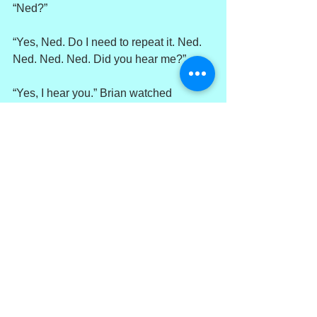
“Ned?”
“Yes, Ned. Do I need to repeat it. Ned. 
Ned. Ned. Ned. Did you hear me?”
“Yes, I hear you.” Brian watched 
through his oil-stained windshield as 
ICE agents rolled Roger Carlisle onto 
his stomach and bound his hands 
behind his back.
“Good, cause I hate repeating myself.”
“You sure?”
“Am I sure? Yes, I’m sure. Ned. See, 
you got me repeating.”
“Ned?”