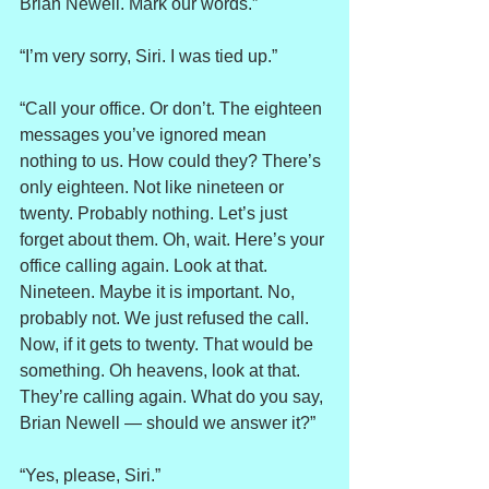
Brian Newell. Mark our words.”
“I’m very sorry, Siri. I was tied up.”
“Call your office. Or don’t. The eighteen 
messages you’ve ignored mean 
nothing to us. How could they? There’s 
only eighteen. Not like nineteen or 
twenty. Probably nothing. Let’s just 
forget about them. Oh, wait. Here’s your 
office calling again. Look at that. 
Nineteen. Maybe it is important. No, 
probably not. We just refused the call. 
Now, if it gets to twenty. That would be 
something. Oh heavens, look at that. 
They’re calling again. What do you say, 
Brian Newell — should we answer it?”
“Yes, please, Siri.”