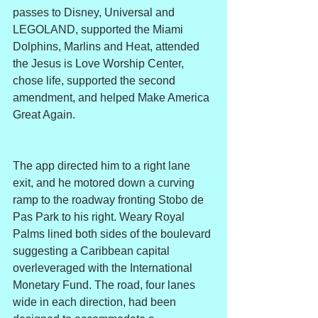
passes to Disney, Universal and 
LEGOLAND, supported the Miami 
Dolphins, Marlins and Heat, attended 
the Jesus is Love Worship Center, 
chose life, supported the second 
amendment, and helped Make America 
Great Again.
The app directed him to a right lane 
exit, and he motored down a curving 
ramp to the roadway fronting Stobo de 
Pas Park to his right. Weary Royal 
Palms lined both sides of the boulevard 
suggesting a Caribbean capital 
overleveraged with the International 
Monetary Fund. The road, four lanes 
wide in each direction, had been 