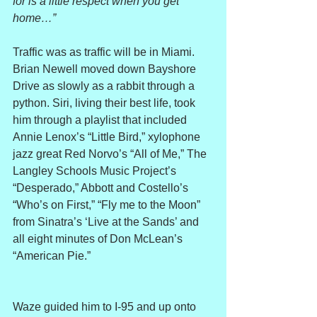
for is a little respect when you get 
home…”
Traffic was as traffic will be in Miami. 
Brian Newell moved down Bayshore 
Drive as slowly as a rabbit through a 
python. Siri, living their best life, took 
him through a playlist that included 
Annie Lenox’s “Little Bird,” xylophone 
jazz great Red Norvo’s “All of Me,” The 
Langley Schools Music Project’s 
“Desperado,” Abbott and Costello’s 
“Who’s on First,” “Fly me to the Moon” 
from Sinatra’s ‘Live at the Sands’ and 
all eight minutes of Don McLean’s 
“American Pie.”
Waze guided him to I-95 and up onto 