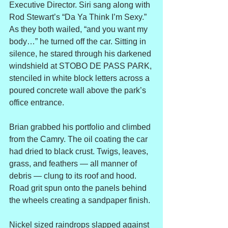
Executive Director. Siri sang along with 
Rod Stewart’s “Da Ya Think I’m Sexy.” 
As they both wailed, “and you want my 
body…” he turned off the car. Sitting in 
silence, he stared through his darkened 
windshield at STOBO DE PASS PARK, 
stenciled in white block letters across a 
poured concrete wall above the park’s 
office entrance.
Brian grabbed his portfolio and climbed 
from the Camry. The oil coating the car 
had dried to black crust. Twigs, leaves, 
grass, and feathers — all manner of 
debris — clung to its roof and hood. 
Road grit spun onto the panels behind 
the wheels creating a sandpaper finish.
Nickel sized raindrops slapped against 