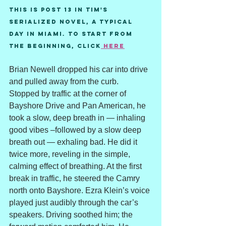
This is post 13 in Tim's 
serialized novel, A Typical 
Day in Miami. To start from 
the beginning, Click
 here
Brian Newell dropped his car into drive 
and pulled away from the curb. 
Stopped by traffic at the corner of 
Bayshore Drive and Pan American, he 
took a slow, deep breath in — inhaling 
good vibes –followed by a slow deep 
breath out — exhaling bad. He did it 
twice more, reveling in the simple, 
calming effect of breathing. At the first 
break in traffic, he steered the Camry 
north onto Bayshore. Ezra Klein’s voice 
played just audibly through the car’s 
speakers. Driving soothed him; the 