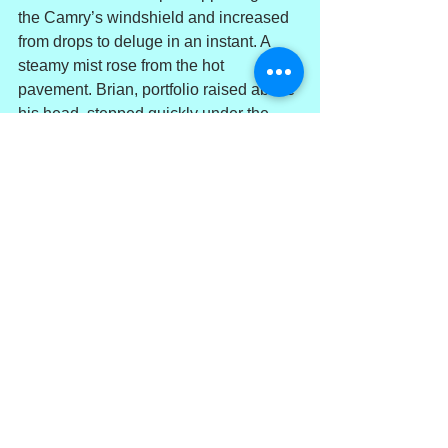
the Camry’s windshield and increased 
from drops to deluge in an instant. A 
steamy mist rose from the hot 
pavement. Brian, portfolio raised above 
his head, stepped quickly under the 
opening to his office. In his rain- 
dampened, torn, stained and rumpled 
seersucker suit, he turned back toward 
Biscayne Bay and adjusted his bow tie. 
The thick downpour blurred his 
perspective. Piles of trash lay along the 
seawall’s cap, with much more floating 
on rain roiled waters beyond. Down the 
sea wall, some distance from the 
parking area, stood a woman, head 
bound in a white turban. White sheets, 
torn and rain soaked, draped her body. 
She stood, arms raised skyward, 