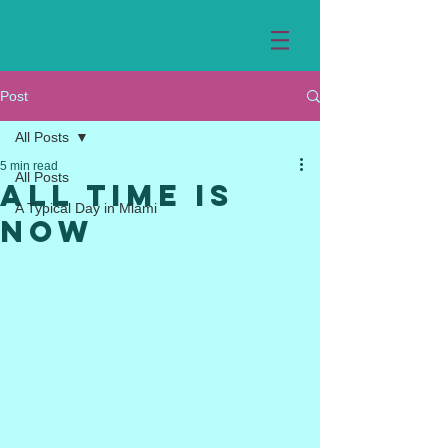
Post
All Posts
5 min read
All Posts
All Time is
A Typical Day in Miami
Now