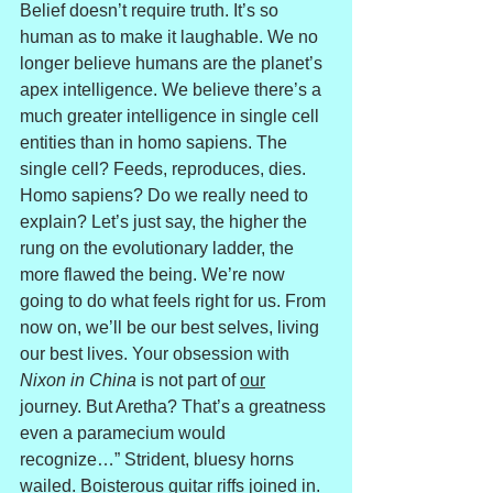
Belief doesn’t require truth. It’s so 
human as to make it laughable. We no 
longer believe humans are the planet’s 
apex intelligence. We believe there’s a 
much greater intelligence in single cell 
entities than in homo sapiens. The 
single cell? Feeds, reproduces, dies. 
Homo sapiens? Do we really need to 
explain? Let’s just say, the higher the 
rung on the evolutionary ladder, the 
more flawed the being. We’re now 
going to do what feels right for us. From 
now on, we’ll be our best selves, living 
our best lives. Your obsession with 
Nixon in China
 is not part of 
our
journey. But Aretha? That’s a greatness 
even a paramecium would 
recognize…” Strident, bluesy horns 
wailed. Boisterous guitar riffs joined in.