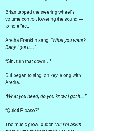
Brian tapped the steering wheel’s 
volume control, lowering the sound — 
to no effect.
Aretha Franklin sang, 
“What you want? 
Baby I got it…”
“Siri, turn that down…”
Siri began to sing, on key, along with 
Aretha.
“What you need, do you know I got it…”
“Quiet! Please?”
The music grew louder. 
“All I’m askin’ 