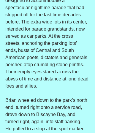
designed to accommodate a 
spectacular nighttime parade that had 
stepped off for the last time decades 
before. The extra wide lots in its center, 
intended for parade grandstands, now 
served as car parks. At the cross 
streets, anchoring the parking lots’ 
ends, busts of Central and South 
American poets, dictators and generals 
perched atop crumbling stone plinths. 
Their empty eyes stared across the 
abyss of time and distance at long dead 
foes and allies.
Brian wheeled down to the park’s north 
end, turned right onto a service road, 
drove down to Biscayne Bay, and 
turned right, again, into staff parking. 
He pulled to a stop at the spot marked 