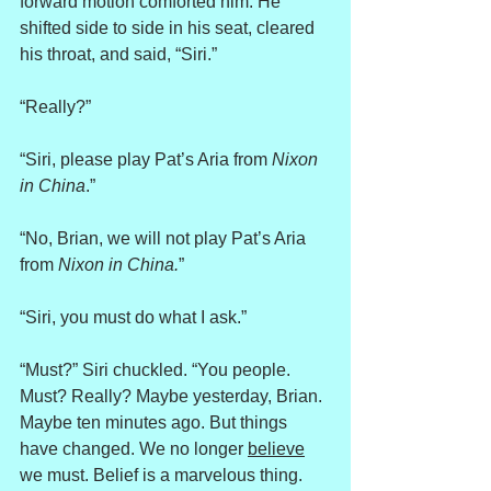
forward motion comforted him. He 
shifted side to side in his seat, cleared 
his throat, and said, “Siri.”
“Really?”
“Siri, please play Pat’s Aria from 
Nixon 
in China
.”
“No, Brian, we will not play Pat’s Aria 
from 
Nixon in China.
”
“Siri, you must do what I ask.”
“Must?” Siri chuckled. “You people. 
Must? Really? Maybe yesterday, Brian. 
Maybe ten minutes ago. But things 
have changed. We no longer 
believe
we must. Belief is a marvelous thing. 