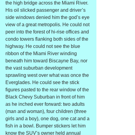
the high bridge across the Miami River. 
His oil slicked passenger and driver’s 
side windows denied him the god’s eye 
view of a great metropolis. He could not 
peer into the forest of hi-rise offices and 
condo towers flanking both sides of the 
highway. He could not see the blue 
ribbon of the Miami River winding 
beneath him toward Biscayne Bay, nor 
the vast suburban development 
sprawling west over what was once the 
Everglades. He could see the stick 
figures pasted to the rear window of the 
Black Chevy Suburban in front of him 
as he inched ever forward: two adults 
(man and woman), four children (three 
girls and a boy), one dog, one cat and a 
fish in a bowl. Bumper stickers let him 
know the SUV’s owner held annual 