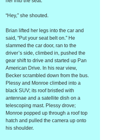
her into the seat.
“Hey,” she shouted.
Brian lifted her legs into the car and 
said, “Put your seat belt on.” He 
slammed the car door, ran to the 
driver’s side, climbed in, pushed the 
gear shift to drive and started up Pan 
American Drive. In his rear view, 
Becker scrambled down from the bus. 
Plessy and Monroe climbed into a 
black SUV; its roof bristled with 
antennae and a satellite dish on a 
telescoping mast. Plessy drove; 
Monroe popped up through a roof top 
hatch and pulled the camera up onto 
his shoulder.