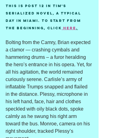
This is post 12 in Tim's 
serialized novel, A Typical 
Day in Miami. To start from 
the beginning, Click
 here
.
Bolting from the Camry, Brian expected 
a clamor — crashing cymbals and 
hammering drums – a furor heralding 
the hero’s entrance in his opera. Yet, for 
all his agitation, the world remained 
curiously serene. Carlisle’s army of 
inflatable Trumps snapped and flailed 
in the distance. Plessy, microphone in 
his left hand, face, hair and clothes 
speckled with oily black dots, spoke 
calmly as he swung his right arm 
toward the bus. Monroe, camera on his 
right shoulder, tracked Plessy’s 