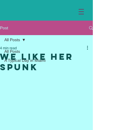
Post
All Posts
4 min read
All Posts
We Like Her
A Typical Day in Miami
Spunk