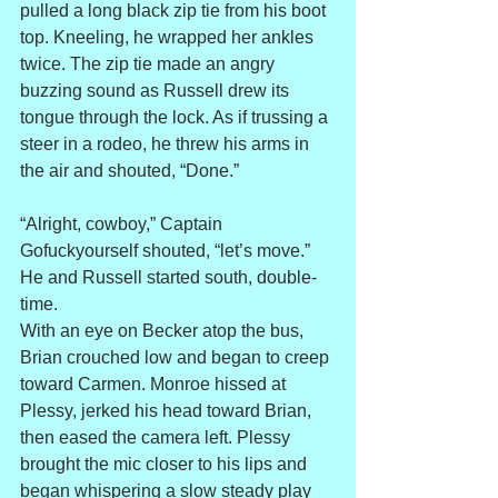
pulled a long black zip tie from his boot 
top. Kneeling, he wrapped her ankles 
twice. The zip tie made an angry 
buzzing sound as Russell drew its 
tongue through the lock. As if trussing a 
steer in a rodeo, he threw his arms in 
the air and shouted, “Done.”
“Alright, cowboy,” Captain 
Gofuckyourself shouted, “let’s move.” 
He and Russell started south, double-
time.
With an eye on Becker atop the bus, 
Brian crouched low and began to creep 
toward Carmen. Monroe hissed at 
Plessy, jerked his head toward Brian, 
then eased the camera left. Plessy 
brought the mic closer to his lips and 
began whispering a slow steady play 