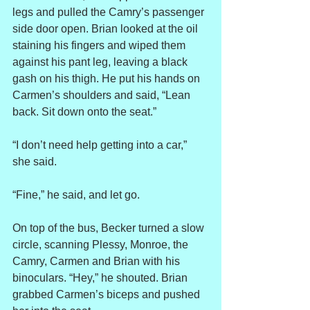
legs and pulled the Camry’s passenger 
side door open. Brian looked at the oil 
staining his fingers and wiped them 
against his pant leg, leaving a black 
gash on his thigh. He put his hands on 
Carmen’s shoulders and said, “Lean 
back. Sit down onto the seat.”
“I don’t need help getting into a car,” 
she said.
“Fine,” he said, and let go.
On top of the bus, Becker turned a slow 
circle, scanning Plessy, Monroe, the 
Camry, Carmen and Brian with his 
binoculars. “Hey,” he shouted. Brian 
grabbed Carmen’s biceps and pushed 