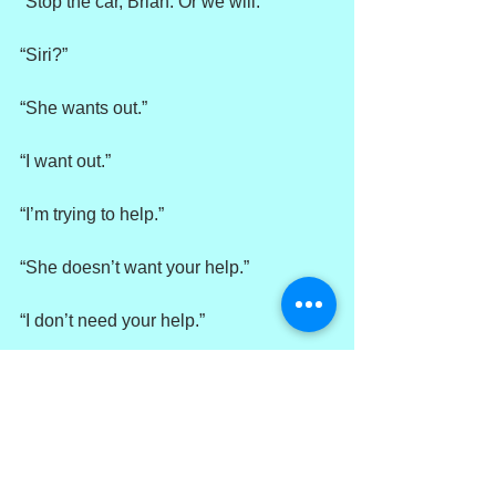
“Stop the car, Brian. Or we will.”
“Siri?”
“She wants out.”
“I want out.”
“I’m trying to help.”
“She doesn’t want your help.”
“I don’t need your help.”
“She doesn’t need any help.”
“Right. I should just take her back and 
put her on the bus.”