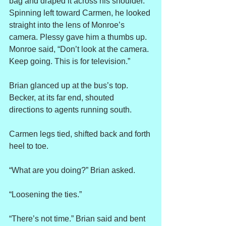
bag and draped it across his shoulder. 
Spinning left toward Carmen, he looked 
straight into the lens of Monroe’s 
camera. Plessy gave him a thumbs up. 
Monroe said, “Don’t look at the camera. 
Keep going. This is for television.”
Brian glanced up at the bus’s top. 
Becker, at its far end, shouted 
directions to agents running south.
Carmen legs tied, shifted back and forth 
heel to toe.
“What are you doing?” Brian asked.
“Loosening the ties.”
“There’s not time.” Brian said and bent 