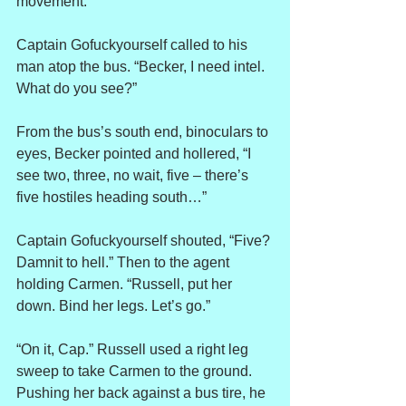
movement.
Captain Gofuckyourself called to his 
man atop the bus. “Becker, I need intel. 
What do you see?”
From the bus’s south end, binoculars to 
eyes, Becker pointed and hollered, “I 
see two, three, no wait, five – there’s 
five hostiles heading south…”
Captain Gofuckyourself shouted, “Five? 
Damnit to hell.” Then to the agent 
holding Carmen. “Russell, put her 
down. Bind her legs. Let’s go.”
“On it, Cap.” Russell used a right leg 
sweep to take Carmen to the ground. 
Pushing her back against a bus tire, he 