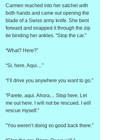
Carmen reached into her satchel with 
both hands and came out opening the 
blade of a Swiss army knife. She bent 
forward and snapped it through the zip 
tie binding her ankles. “Stop the car.”
“What? Here?”
“Si, here. Aqui…”
“I’ll drive you anywhere you want to go.”
“Parete, aqui. Ahora… Stop here. Let 
me out here. I will not be rescued. I will 
rescue myself.”
“You weren’t doing so good back there.”