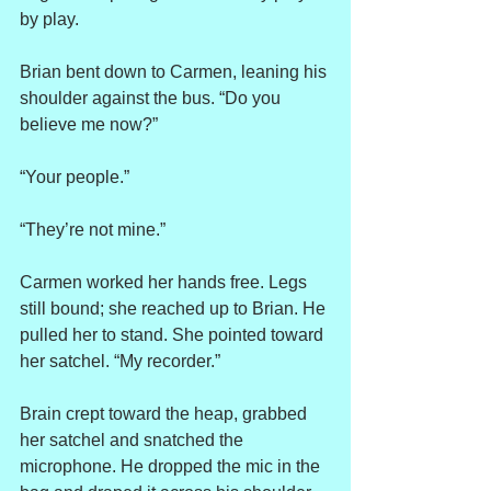
by play.
Brian bent down to Carmen, leaning his 
shoulder against the bus. “Do you 
believe me now?”
“Your people.”
“They’re not mine.”
Carmen worked her hands free. Legs 
still bound; she reached up to Brian. He 
pulled her to stand. She pointed toward 
her satchel. “My recorder.”
Brain crept toward the heap, grabbed 
her satchel and snatched the 
microphone. He dropped the mic in the 