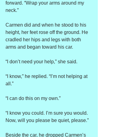
forward. “Wrap your arms around my 
neck.”
Carmen did and when he stood to his 
height, her feet rose off the ground. He 
cradled her hips and legs with both 
arms and began toward his car.
“I don’t need your help,” she said.
“I know,” he replied. “I’m not helping at 
all.”
“I can do this on my own.”
“I know you could. I’m sure you would. 
Now, will you please be quiet, please.”
Beside the car, he dropped Carmen’s 