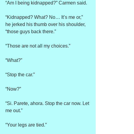
“Am I being kidnapped?” Carmen said.
“Kidnapped? What? No… It’s me or,” 
he jerked his thumb over his shoulder, 
“those guys back there.”
“Those are not all my choices.”
“What?”
“Stop the car.”
“Now?”
“Si. Parete, ahora. Stop the car now. Let 
me out.”
“Your legs are tied.”